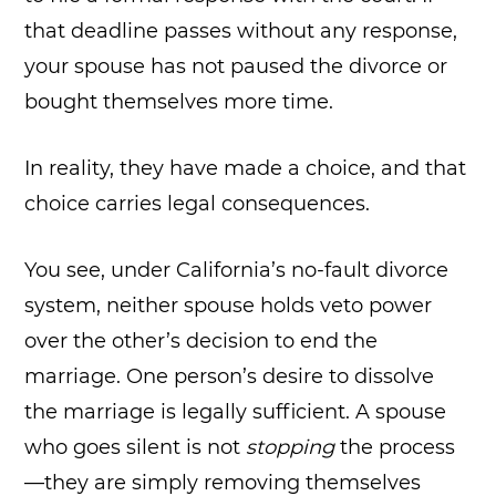
that deadline passes without any response,
your spouse has not paused the divorce or
bought themselves more time.
In reality, they have made a choice, and that
choice carries legal consequences.
You see, under California’s no-fault divorce
system, neither spouse holds veto power
over the other’s decision to end the
marriage. One person’s desire to dissolve
the marriage is legally sufficient. A spouse
who goes silent is not
stopping
the process
—they are simply removing themselves