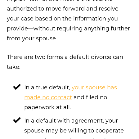
authorized to move forward and resolve
your case based on the information you
provide—without requiring anything further
from your spouse.
There are two forms a default divorce can
take:
In a true default,
your spouse has
made no contact
and filed no
paperwork at all.
In a default with agreement, your
spouse may be willing to cooperate