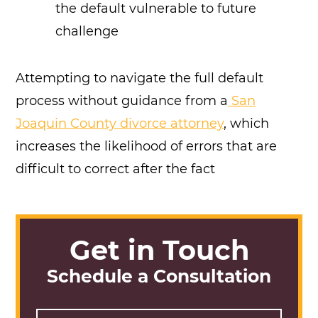
the default vulnerable to future
challenge
Attempting to navigate the full default
process without guidance from a
San
Joaquin County divorce attorney
, which
increases the likelihood of errors that are
difficult to correct after the fact
Get in Touch
Schedule a Consultation