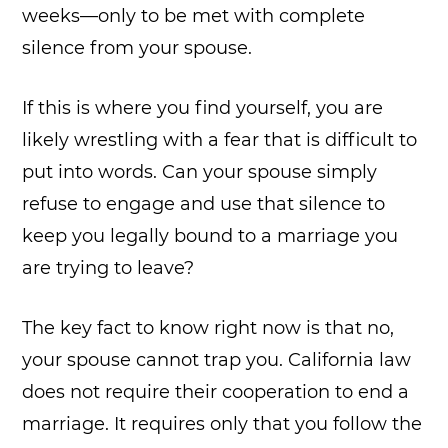
weeks—only to be met with complete
silence from your spouse.
If this is where you find yourself, you are
likely wrestling with a fear that is difficult to
put into words. Can your spouse simply
refuse to engage and use that silence to
keep you legally bound to a marriage you
are trying to leave?
The key fact to know right now is that no,
your spouse cannot trap you. California law
does not require their cooperation to end a
marriage. It requires only that you follow the