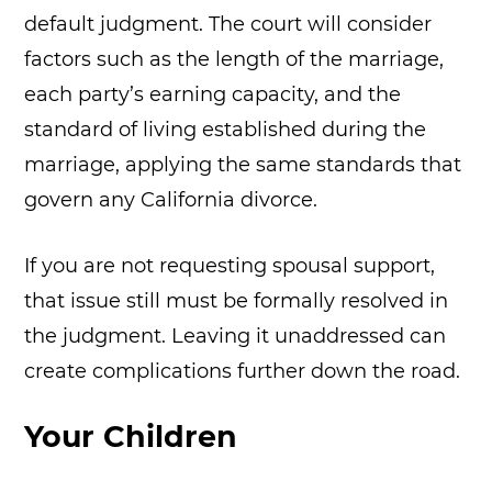
default judgment. The court will consider
factors such as the length of the marriage,
each party’s earning capacity, and the
standard of living established during the
marriage, applying the same standards that
govern any California divorce.
If you are not requesting spousal support,
that issue still must be formally resolved in
the judgment. Leaving it unaddressed can
create complications further down the road.
Your Children