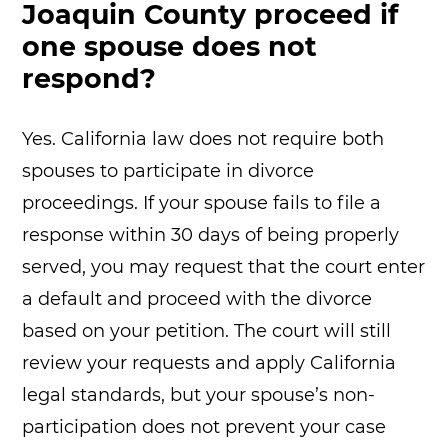
Joaquin County proceed if
one spouse does not
respond?
Yes. California law does not require both
spouses to participate in divorce
proceedings. If your spouse fails to file a
response within 30 days of being properly
served, you may request that the court enter
a default and proceed with the divorce
based on your petition. The court will still
review your requests and apply California
legal standards, but your spouse’s non-
participation does not prevent your case