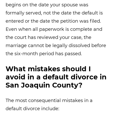
begins on the date your spouse was
formally served, not the date the default is
entered or the date the petition was filed.
Even when all paperwork is complete and
the court has reviewed your case, the
marriage cannot be legally dissolved before
the six-month period has passed.
What mistakes should I
avoid in a default divorce in
San Joaquin County?
The most consequential mistakes in a
default divorce include: