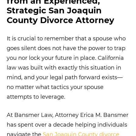
from an Experienced,
Strategic San Joaquin
County Divorce Attorney
It is crucial to remember that a spouse who
goes silent does not have the power to trap
you nor lock your future in place. California
law was built with exactly this situation in
mind, and your legal path forward exists—
no matter what tactics your spouse
attempts to leverage.
At Bansmer Law, Attorney Erica M. Bansmer
has spent over a decade helping individuals
navigate the
San Joaquin County divorce