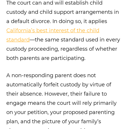
The court can and will establish child
custody and child support arrangements in
a default divorce. In doing so, it applies
California’s best interest of the child
standard
—the same standard used in every
custody proceeding, regardless of whether
both parents are participating.
A non-responding parent does not
automatically forfeit custody by virtue of
their absence. However, their failure to
engage means the court will rely primarily
on your petition, your proposed parenting
plan, and the picture of your family’s