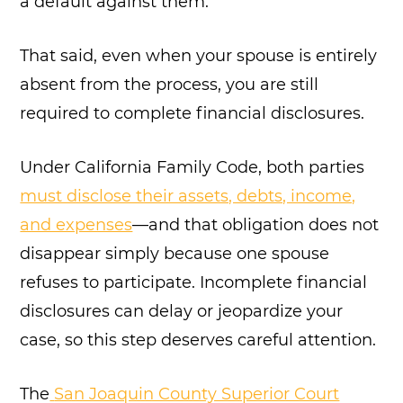
a default against them.
That said, even when your spouse is entirely
absent from the process, you are still
required to complete financial disclosures.
Under California Family Code, both parties
must disclose their assets, debts, income,
and expenses
—and that obligation does not
disappear simply because one spouse
refuses to participate. Incomplete financial
disclosures can delay or jeopardize your
case, so this step deserves careful attention.
The
San Joaquin County Superior Court