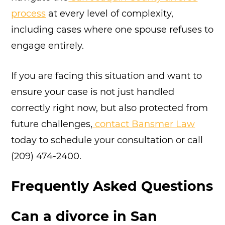
process
at every level of complexity,
including cases where one spouse refuses to
engage entirely.
If you are facing this situation and want to
ensure your case is not just handled
correctly right now, but also protected from
future challenges,
contact Bansmer Law
today to schedule your consultation or call
(209) 474-2400.
Frequently Asked Questions
Can a divorce in San