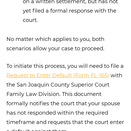
on a written settlement, but has not
yet filed a formal response with the
court.
No matter which applies to you, both
scenarios allow your case to proceed.
To initiate this process, you will need to file a
Request to Enter Default (Form FL-165)
with
the San Joaquin County Superior Court
Family Law Division. This document
formally notifies the court that your spouse
has not responded within the required
timeframe and requests that the court enter