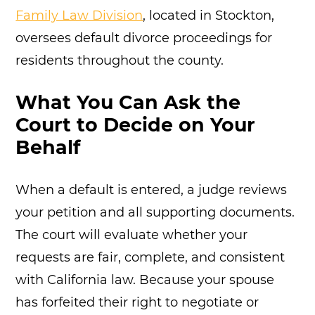
Family Law Division
, located in Stockton,
oversees default divorce proceedings for
residents throughout the county.
What You Can Ask the
Court to Decide on Your
Behalf
When a default is entered, a judge reviews
your petition and all supporting documents.
The court will evaluate whether your
requests are fair, complete, and consistent
with California law. Because your spouse
has forfeited their right to negotiate or