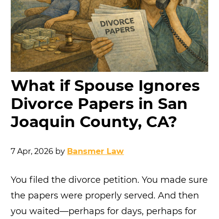
What if Spouse Ignores
Divorce Papers in San
Joaquin County, CA?
7 Apr, 2026
by
Bansmer Law
You filed the divorce petition. You made sure
the papers were properly served. And then
you waited—perhaps for days, perhaps for