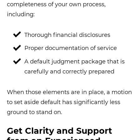
completeness of your own process,
including:
Thorough financial disclosures
Proper documentation of service
A default judgment package that is
carefully and correctly prepared
When those elements are in place, a motion
to set aside default has significantly less
ground to stand on.
Get Clarity and Support