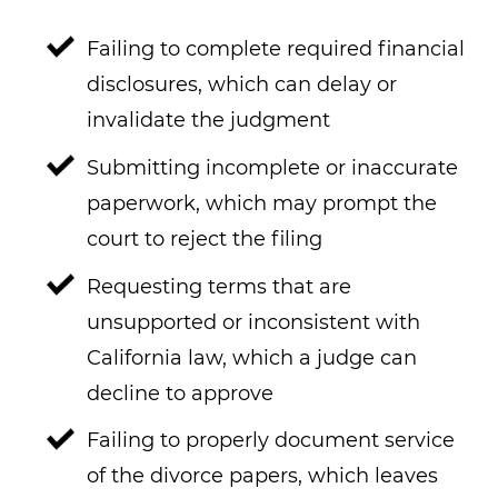
Failing to complete required financial
disclosures, which can delay or
invalidate the judgment
Submitting incomplete or inaccurate
paperwork, which may prompt the
court to reject the filing
Requesting terms that are
unsupported or inconsistent with
California law, which a judge can
decline to approve
Failing to properly document service
of the divorce papers, which leaves