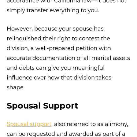
accordance with California law—it does not
simply transfer everything to you.
However, because your spouse has
relinquished their right to contest the
division, a well-prepared petition with
accurate documentation of all marital assets
and debts can give you meaningful
influence over how that division takes
shape.
Spousal Support
Spousal support
, also referred to as alimony,
can be requested and awarded as part of a