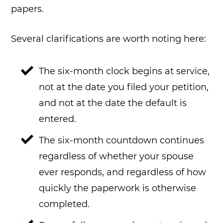
papers.
Several clarifications are worth noting here:
The six-month clock begins at service,
not at the date you filed your petition,
and not at the date the default is
entered.
The six-month countdown continues
regardless of whether your spouse
ever responds, and regardless of how
quickly the paperwork is otherwise
completed.