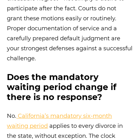
participate after the fact. Courts do not
grant these motions easily or routinely.
Proper documentation of service and a
carefully prepared default judgment are
your strongest defenses against a successful
challenge.
Does the mandatory
waiting period change if
there is no response?
No.
California’s mandatory six-month
waiting period
applies to every divorce in
the state, without exception. The clock