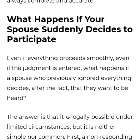
always complete and accurate.
What Happens If Your
Spouse Suddenly Decides to
Participate
Even if everything proceeds smoothly, even
if the judgment is entered, what happens if
a spouse who previously ignored everything
decides, after the fact, that they want to be
heard?
The answer is that it
is
legally possible under
limited circumstances, but it is neither
simple nor common. First, a non-responding