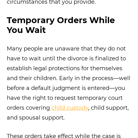
circumstances that you provide.
Temporary Orders While
You Wait
Many people are unaware that they do not
have to wait until the divorce is finalized to
establish legal protections for themselves
and their children. Early in the process—well
before a default judgment is entered—you
have the right to request temporary court
orders covering
child custody
, child support,
and spousal support.
These orders take effect while the case is