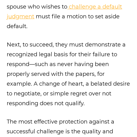
spouse who wishes to
challenge a default
judgment
must file a motion to set aside
default.
Next, to succeed, they must demonstrate a
recognized legal basis for their failure to
respond—such as never having been
properly served with the papers, for
example. A change of heart, a belated desire
to negotiate, or simple regret over not
responding does not qualify.
The most effective protection against a
successful challenge is the quality and