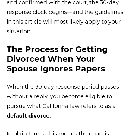
and confirmed with the court, the 30-day
response clock begins—and the guidelines
in this article will most likely apply to your
situation.
The Process for Getting
Divorced When Your
Spouse Ignores Papers
When the 30-day response period passes
without a reply, you become eligible to
pursue what California law refers to as a
default divorce.
In plain terms, this means the court is