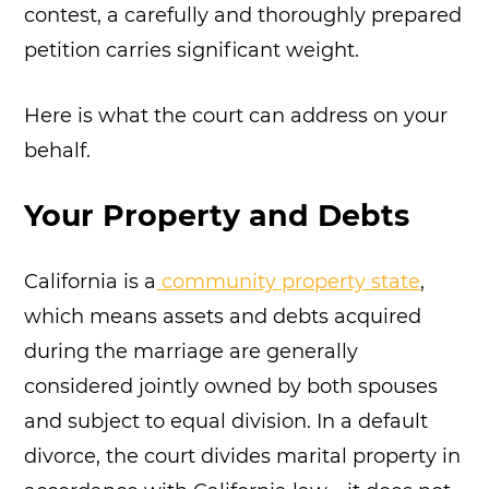
contest, a carefully and thoroughly prepared
petition carries significant weight.
Here is what the court can address on your
behalf.
Your Property and Debts
California is a
community property state
,
which means assets and debts acquired
during the marriage are generally
considered jointly owned by both spouses
and subject to equal division. In a default
divorce, the court divides marital property in