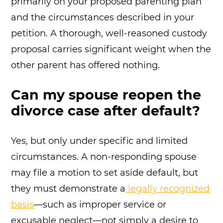
primarily on your proposed parenting plan
and the circumstances described in your
petition. A thorough, well-reasoned custody
proposal carries significant weight when the
other parent has offered nothing.
Can my spouse reopen the
divorce case after default?
Yes, but only under specific and limited
circumstances. A non-responding spouse
may file a motion to set aside default, but
they must demonstrate a
legally recognized
basis
—such as improper service or
excusable neglect—not simply a desire to