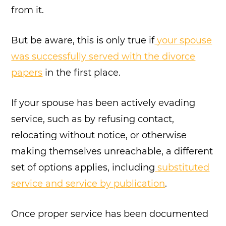
from it.
But be aware, this is only true if
your spouse
was successfully served with the divorce
papers
in the first place.
If your spouse has been actively evading
service, such as by refusing contact,
relocating without notice, or otherwise
making themselves unreachable, a different
set of options applies, including
substituted
service and service by publication
.
Once proper service has been documented