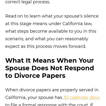
correct legal process.
Read on to learn what your spouse’s silence
at this stage means under California law,
what steps become available to you in this
scenario, and what you can reasonably
expect as this process moves forward.
What It Means When Your
Spouse Does Not Respond
to Divorce Papers
When divorce papers are properly served in
California, your spouse has
30 calendar days
to file a formal response with the court. If