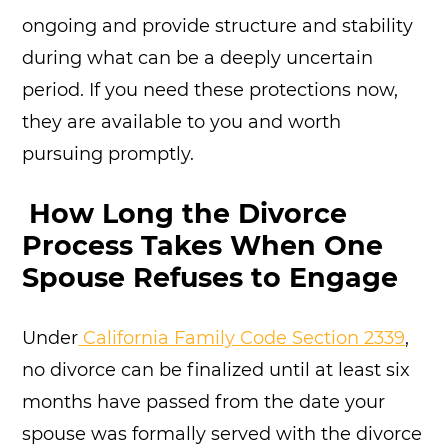
ongoing and provide structure and stability
during what can be a deeply uncertain
period. If you need these protections now,
they are available to you and worth
pursuing promptly.
How Long the Divorce
Process Takes When One
Spouse Refuses to Engage
Under
California Family Code Section 2339
,
no divorce can be finalized until at least six
months have passed from the date your
spouse was formally served with the divorce