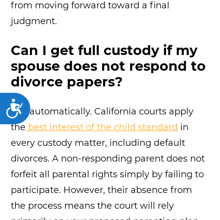
from moving forward toward a final
judgment.
Can I get full custody if my
spouse does not respond to
divorce papers?
Accessibility
Not automatically. California courts apply
the
best interest of the child standard
in
every custody matter, including default
divorces. A non-responding parent does not
forfeit all parental rights simply by failing to
participate. However, their absence from
the process means the court will rely