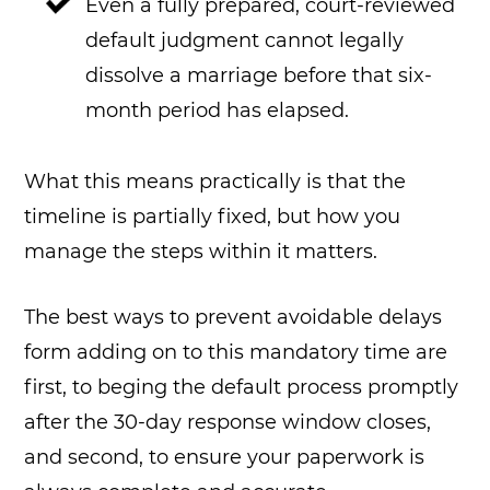
Even a fully prepared, court-reviewed
default judgment cannot legally
dissolve a marriage before that six-
month period has elapsed.
What this means practically is that the
timeline is partially fixed, but how you
manage the steps within it matters.
The best ways to prevent avoidable delays
form adding on to this mandatory time are
first, to beging the default process promptly
after the 30-day response window closes,
and second, to ensure your paperwork is