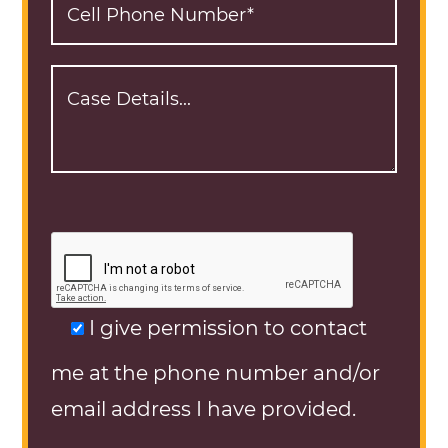
I give permission to contact
me at the phone number and/or
email address I have provided.