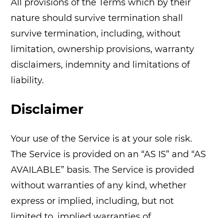
All provisions of the Terms which by their
nature should survive termination shall
survive termination, including, without
limitation, ownership provisions, warranty
disclaimers, indemnity and limitations of
liability.
Disclaimer
Your use of the Service is at your sole risk.
The Service is provided on an “AS IS” and “AS
AVAILABLE” basis. The Service is provided
without warranties of any kind, whether
express or implied, including, but not
limited to, implied warranties of