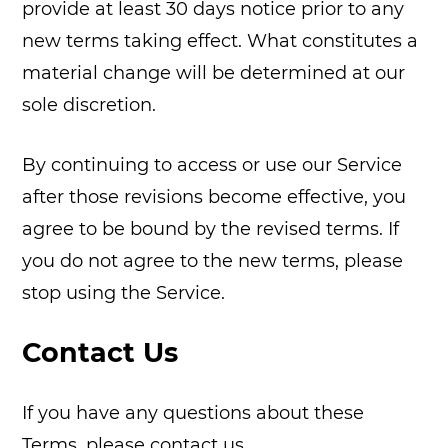
provide at least 30 days notice prior to any
new terms taking effect. What constitutes a
material change will be determined at our
sole discretion.
By continuing to access or use our Service
after those revisions become effective, you
agree to be bound by the revised terms. If
you do not agree to the new terms, please
stop using the Service.
Contact Us
If you have any questions about these
Terms, please contact us.