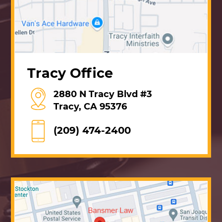
Tracy Office
2880 N Tracy Blvd #3
Tracy, CA 95376
(209) 474-2400