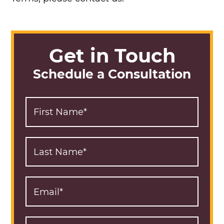
Get in Touch
Schedule a Consultation