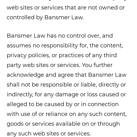
web sites or services that are not owned or
controlled by Bansmer Law.
Bansmer Law has no control over, and
assumes no responsibility for, the content,
privacy policies, or practices of any third
party web sites or services. You further
acknowledge and agree that Bansmer Law
shall not be responsible or liable, directly or
indirectly, for any damage or loss caused or
alleged to be caused by or in connection
with use of or reliance on any such content,
goods or services available on or through
any such web sites or services.