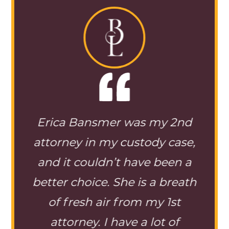
my 2nd
So happy I hired mrs
M
y case,
bansmer on my custody
i
 been a
case . the staff is great and
wi
a breath
always there to answer any
y 1st
questions I have. If she isn’t
ot of
able to call back she will text
oc