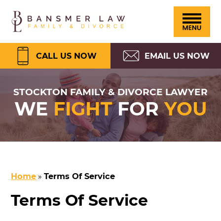
Please
Skip
Skip
Skip
Skip
Bansmer
note:
to
to
to
to
Law
This
primary
main
primary
footer
website
navigation
content
sidebar
CALL US NOW
EMAIL US NOW
includes
an
STOCKTON FAMILY & DIVORCE LAWYER
WE
FIGHT
FOR
YOU
accessibility
system.
Home
»
Terms Of Service
Terms Of Service