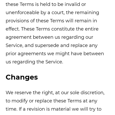
these Terms is held to be invalid or
unenforceable by a court, the remaining
provisions of these Terms will remain in
effect. These Terms constitute the entire
agreement between us regarding our
Service, and supersede and replace any
prior agreements we might have between
us regarding the Service.
Changes
We reserve the right, at our sole discretion,
to modify or replace these Terms at any
time. If a revision is material we will try to