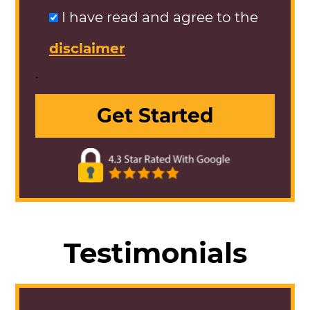
I have read and agree to the
disclaimer
.
Testimonials