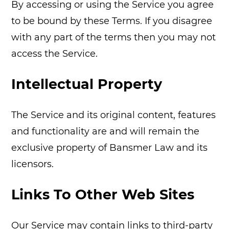
By accessing or using the Service you agree
to be bound by these Terms. If you disagree
with any part of the terms then you may not
access the Service.
Intellectual Property
The Service and its original content, features
and functionality are and will remain the
exclusive property of Bansmer Law and its
licensors.
Links To Other Web Sites
Our Service may contain links to third-party