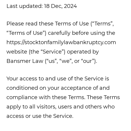
Last updated: 18 Dec, 2024
Please read these Terms of Use (“Terms”,
“Terms of Use”) carefully before using the
https://stocktonfamilylawbankruptcy.com
website (the “Service”) operated by
Bansmer Law (“us”, “we”, or “our”).
Your access to and use of the Service is
conditioned on your acceptance of and
compliance with these Terms. These Terms
apply to all visitors, users and others who
access or use the Service.