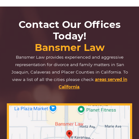
Contact Our Offices
Today!
Bansmer Law
Bansmer Law provides experienced and aggressive
representation for divorce and family matters in San
Joaquin, Calaveras and Placer Counties in California. To
view a list of all the cities please check
areas served in
California
.