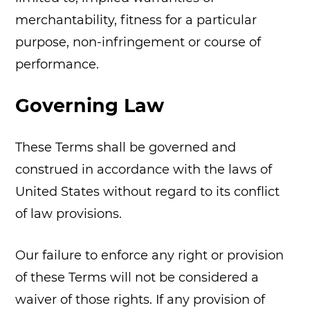
merchantability, fitness for a particular
purpose, non-infringement or course of
performance.
Governing Law
These Terms shall be governed and
construed in accordance with the laws of
United States without regard to its conflict
of law provisions.
Our failure to enforce any right or provision
of these Terms will not be considered a
waiver of those rights. If any provision of