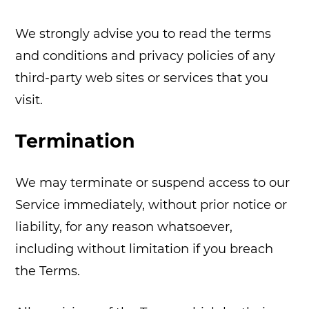
We strongly advise you to read the terms
and conditions and privacy policies of any
third-party web sites or services that you
visit.
Termination
We may terminate or suspend access to our
Service immediately, without prior notice or
liability, for any reason whatsoever,
including without limitation if you breach
the Terms.