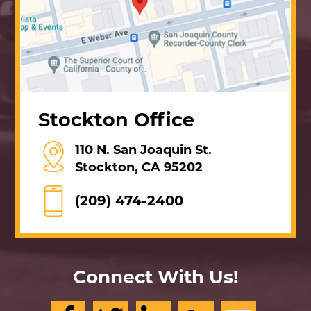
Stockton Office
110 N. San Joaquin St.
Stockton, CA 95202
(209) 474-2400
Connect With Us!