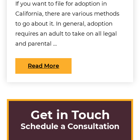
If you want to file for adoption in
California, there are various methods
to go about it. In general, adoption
requires an adult to take on all legal
and parental ...
Read More
Get in Touch
Schedule a Consultation