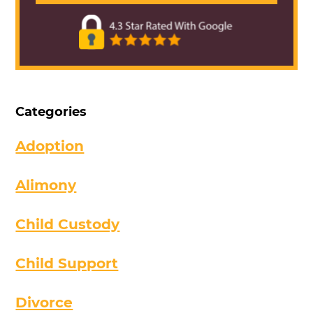
Categories
Adoption
Alimony
Child Custody
Child Support
Divorce