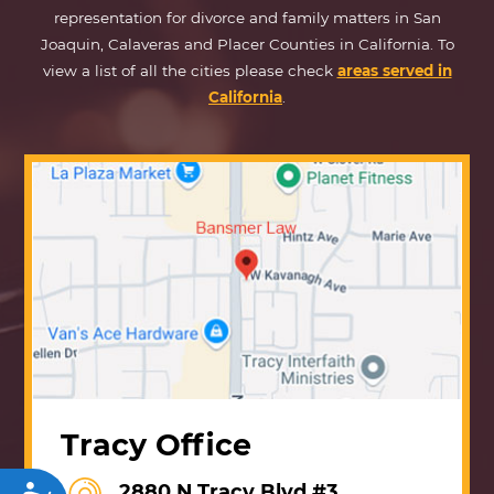
representation for divorce and family matters in San
Joaquin, Calaveras and Placer Counties in California. To
view a list of all the cities please check
areas served in
California
.
Tracy Office
2880 N Tracy Blvd #3