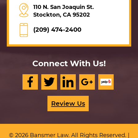
110 N. San Joaquin St.
Stockton, CA 95202
(209) 474-2400
Connect With Us!
Review Us
© 2026 Bansmer Law. All Rights Reserved. |