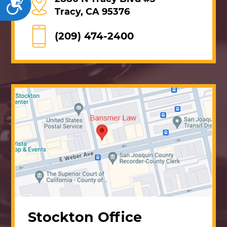
Accessibility
Tracy, CA 95376
(209) 474-2400
Stockton Office