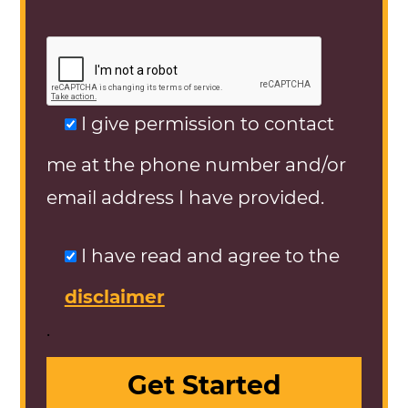
I give permission to contact
me at the phone number and/or
email address I have provided.
I have read and agree to the
disclaimer
.