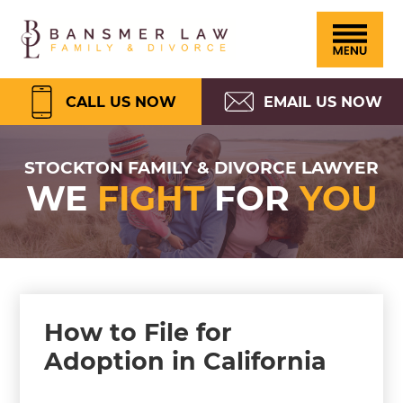
Please
Skip
Skip
Skip
Skip
Bansmer
note:
to
to
to
to
Law
This
primary
main
primary
footer
website
navigation
content
sidebar
CALL US NOW
EMAIL US NOW
includes
an
STOCKTON FAMILY & DIVORCE LAWYER
WE
FIGHT
FOR
YOU
accessibility
system.
How to File for
Adoption in California