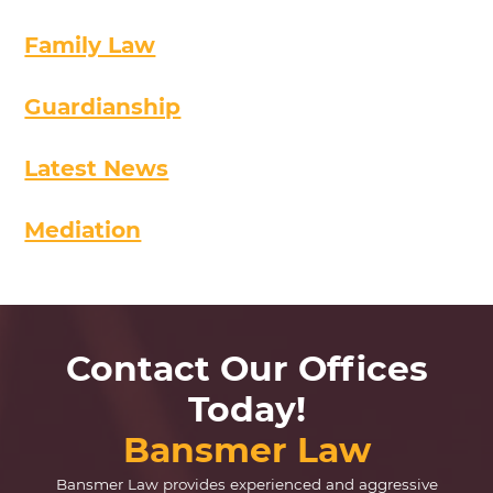
Family Law
Guardianship
Latest News
Mediation
Contact Our Offices
Today!
Bansmer Law
Bansmer Law provides experienced and aggressive