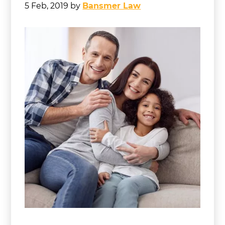
5 Feb, 2019
by
Bansmer Law