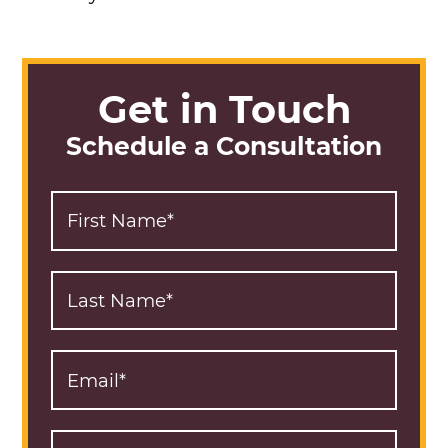
Get in Touch
Schedule a Consultation