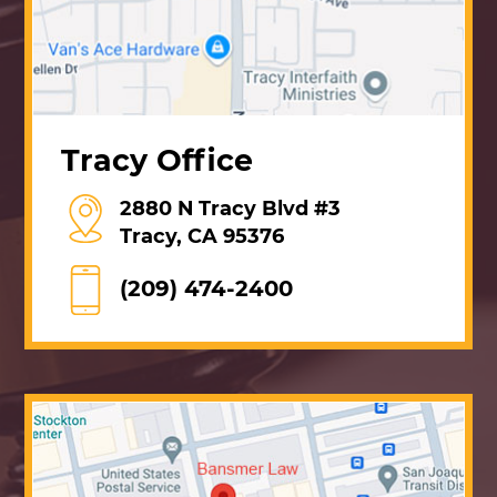
Tracy Office
2880 N Tracy Blvd #3
Tracy, CA 95376
(209) 474-2400