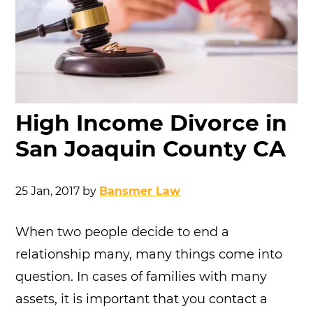
High Income Divorce in
San Joaquin County CA
25 Jan, 2017
by
Bansmer Law
When two people decide to end a
relationship many, many things come into
question. In cases of families with many
assets, it is important that you contact a