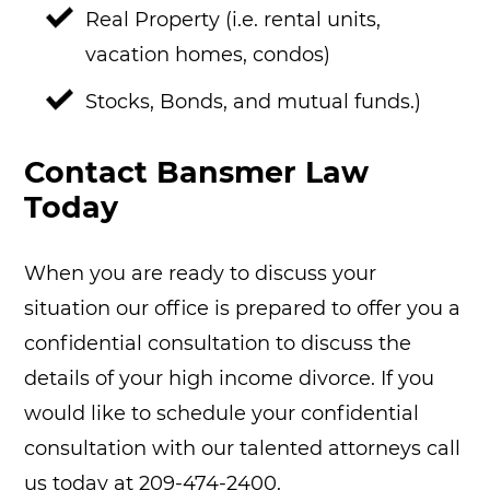
Real Property (i.e. rental units,
vacation homes, condos)
Stocks, Bonds, and mutual funds.)
Contact Bansmer Law
Today
When you are ready to discuss your
situation our office is prepared to offer you a
confidential consultation to discuss the
details of your high income divorce. If you
would like to schedule your confidential
consultation with our talented attorneys call
us today at 209-474-2400.