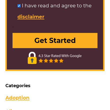
I have read and agree to the
disclaimer
.
Categories
Adoption