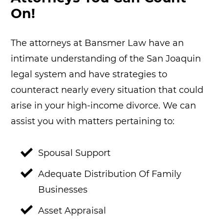
On!
The attorneys at Bansmer Law have an
intimate understanding of the San Joaquin
legal system and have strategies to
counteract nearly every situation that could
arise in your high-income divorce. We can
assist you with matters pertaining to:
Spousal Support
Adequate Distribution Of Family
Businesses
Asset Appraisal