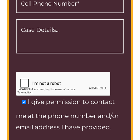
I give permission to contact
me at the phone number and/or
email address I have provided.