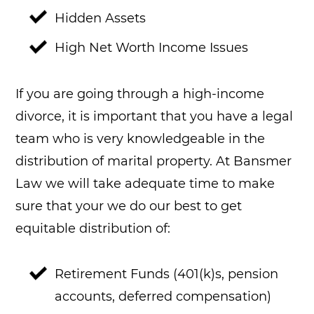
Hidden Assets
High Net Worth Income Issues
If you are going through a high-income
divorce, it is important that you have a legal
team who is very knowledgeable in the
distribution of marital property. At Bansmer
Law we will take adequate time to make
sure that your we do our best to get
equitable distribution of:
Retirement Funds (401(k)s, pension
accounts, deferred compensation)