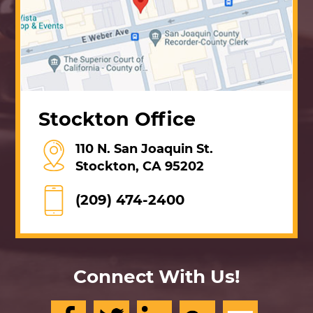
Stockton Office
110 N. San Joaquin St.
Stockton, CA 95202
(209) 474-2400
Connect With Us!