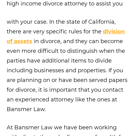
high income divorce attorney to assist you
with your case. In the state of California,
there are very specific rules for the
division
of assets
in divorce, and they can become
even more difficult to distinguish when the
parties have additional items to divide
including businesses and properties. If you
are planning on or have been served papers
for divorce, it is important that you contact
an experienced attorney like the ones at
Bansmer Law.
At Bansmer Law we have been working