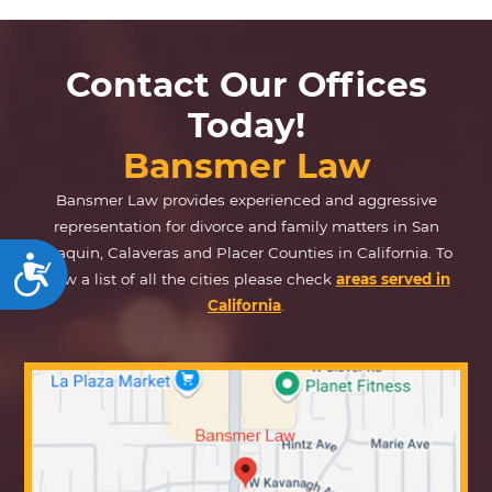
Contact Our Offices
Today!
Bansmer Law
Bansmer Law provides experienced and aggressive
representation for divorce and family matters in San
Joaquin, Calaveras and Placer Counties in California. To
Accessibility
view a list of all the cities please check
areas served in
California
.