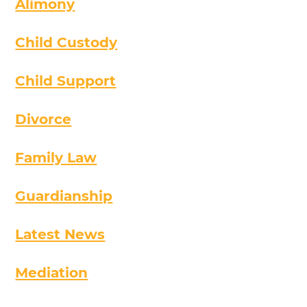
Alimony
Child Custody
Child Support
Divorce
Family Law
Guardianship
Latest News
Mediation