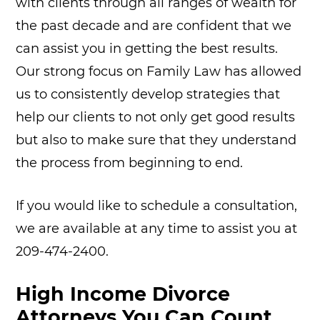
with clients through all ranges of wealth for
the past decade and are confident that we
can assist you in getting the best results.
Our strong focus on Family Law has allowed
us to consistently develop strategies that
help our clients to not only get good results
but also to make sure that they understand
the process from beginning to end.
If you would like to schedule a consultation,
we are available at any time to assist you at
209-474-2400.
High Income Divorce
Attorneys You Can Count