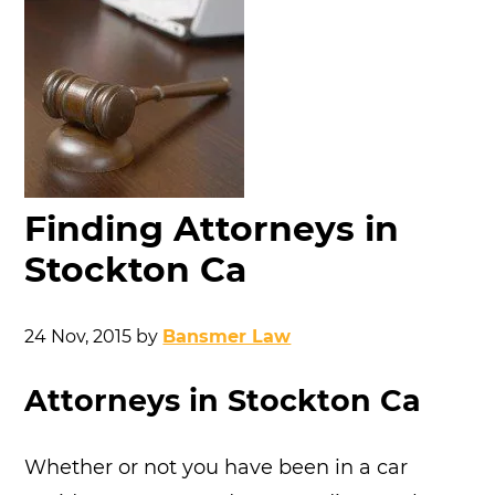
Finding Attorneys in
Stockton Ca
24 Nov, 2015
by
Bansmer Law
Attorneys in Stockton Ca
Whether or not you have been in a car