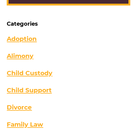
Categories
Adoption
Alimony
Child Custody
Child Support
Divorce
Family Law