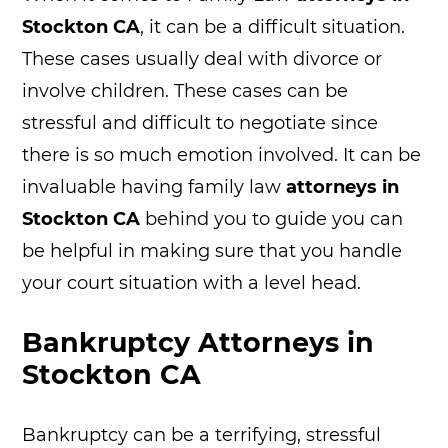
Stockton CA
, it can be a difficult situation.
These cases usually deal with divorce or
involve children. These cases can be
stressful and difficult to negotiate since
there is so much emotion involved. It can be
invaluable having family law
attorneys in
Stockton CA
behind you to guide you can
be helpful in making sure that you handle
your court situation with a level head.
Bankruptcy Attorneys in
Stockton CA
Bankruptcy can be a terrifying, stressful