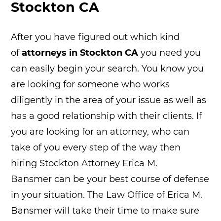
Stockton CA
After you have figured out which kind
of
attorneys in Stockton CA
you need you
can easily begin your search. You know you
are looking for someone who works
diligently in the area of your issue as well as
has a good relationship with their clients. If
you are looking for an attorney, who can
take of you every step of the way then
hiring Stockton Attorney Erica M.
Bansmer can be your best course of defense
in your situation. The Law Office of Erica M.
Bansmer will take their time to make sure