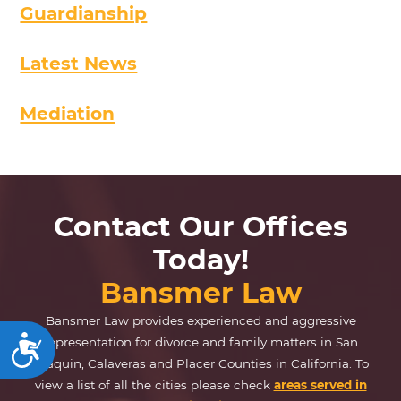
Guardianship
Latest News
Mediation
Contact Our Offices
Today!
Bansmer Law
Bansmer Law provides experienced and aggressive
representation for divorce and family matters in San
Accessibility
Joaquin, Calaveras and Placer Counties in California. To
view a list of all the cities please check
areas served in