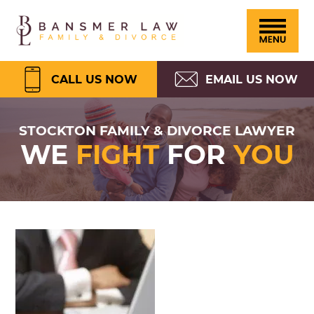
Please
Skip
Skip
Skip
Skip
Bansmer
note:
to
to
to
to
Law
This
primary
main
primary
footer
website
navigation
content
sidebar
CALL US NOW
EMAIL US NOW
includes
an
STOCKTON FAMILY & DIVORCE LAWYER
WE
FIGHT
FOR
YOU
accessibility
system.