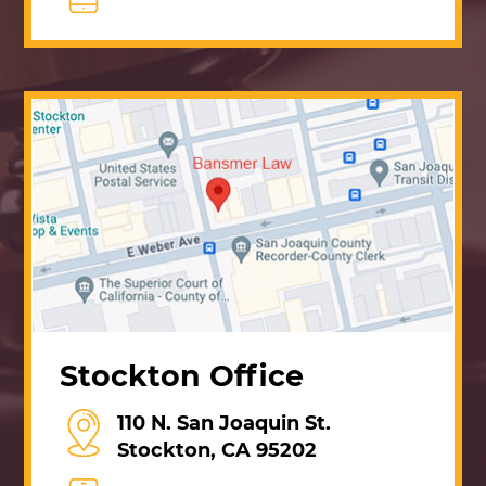
Stockton Office
110 N. San Joaquin St.
Stockton, CA 95202