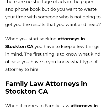
there are no shortage of ads in the paper
and phone book but do you want to waste
your time with someone who is not going to
get you the results that you want and need?
When you start seeking
attorneys in
Stockton CA
you have to keep a few things
in mind. The first thing is to know what kind
of case you have so you know what type of
attorney to hire
Family Law Attorneys in
Stockton CA
When it comes to Family Law
attorneys in