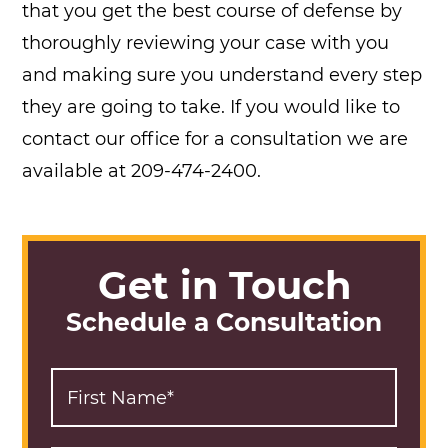
that you get the best course of defense by
thoroughly reviewing your case with you
and making sure you understand every step
they are going to take. If you would like to
contact our office for a consultation we are
available at 209-474-2400.
Get in Touch
Schedule a Consultation