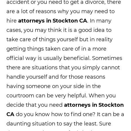
accident or you need to get a divorce, there
are a lot of reasons why you may need to
hire
attorneys in Stockton CA
. In many
cases, you may think it is a good idea to
take care of things yourself but in reality
getting things taken care of in a more
official way is usually beneficial. Sometimes
there are situations that you simply cannot
handle yourself and for those reasons
having someone on your side in the
courtroom can be very helpful. When you
decide that you need
attorneys in Stockton
CA
do you know how to find one? It can be a
daunting situation to say the least. Sure