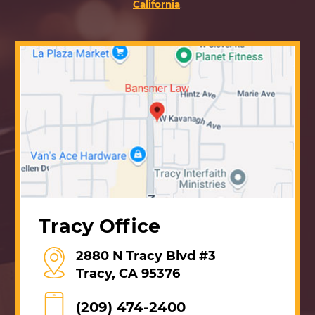
California
.
Tracy Office
2880 N Tracy Blvd #3
Tracy, CA 95376
(209) 474-2400