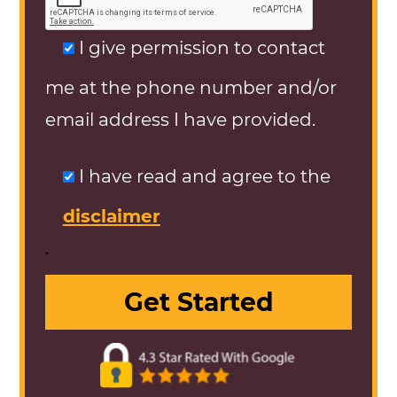
I give permission to contact
me at the phone number and/or
email address I have provided.
I have read and agree to the
disclaimer
.