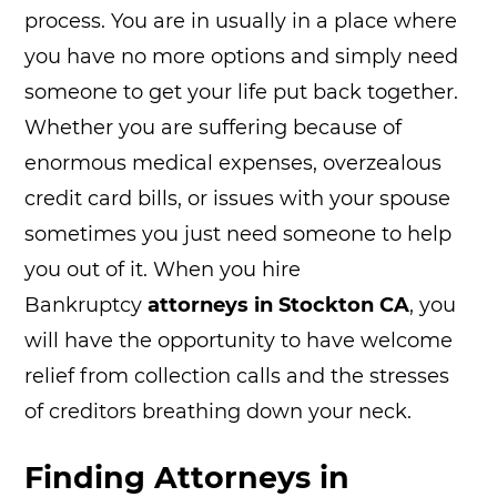
process. You are in usually in a place where
you have no more options and simply need
someone to get your life put back together.
Whether you are suffering because of
enormous medical expenses, overzealous
credit card bills, or issues with your spouse
sometimes you just need someone to help
you out of it. When you hire
Bankruptcy
attorneys in Stockton CA
, you
will have the opportunity to have welcome
relief from collection calls and the stresses
of creditors breathing down your neck.
Finding Attorneys in