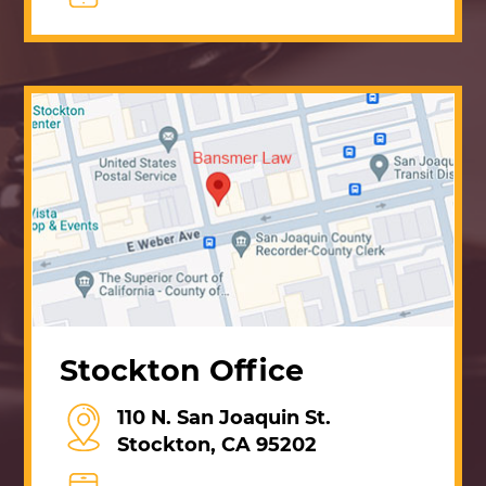
Stockton Office
110 N. San Joaquin St.
Stockton, CA 95202