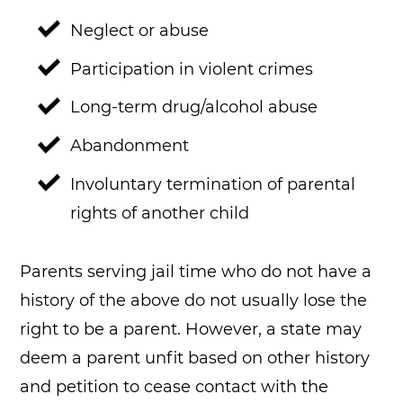
Neglect or abuse
Participation in violent crimes
Long-term drug/alcohol abuse
Abandonment
Involuntary termination of parental
rights of another child
Parents serving jail time who do not have a
history of the above do not usually lose the
right to be a parent. However, a state may
deem a parent unfit based on other history
and petition to cease contact with the