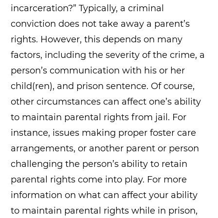
incarceration?” Typically, a criminal
conviction does not take away a parent’s
rights. However, this depends on many
factors, including the severity of the crime, a
person’s communication with his or her
child(ren), and prison sentence. Of course,
other circumstances can affect one’s ability
to maintain parental rights from jail. For
instance, issues making proper foster care
arrangements, or another parent or person
challenging the person’s ability to retain
parental rights come into play. For more
information on what can affect your ability
to maintain parental rights while in prison,