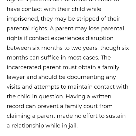
have contact with their child while
imprisoned, they may be stripped of their
parental rights. A parent may lose parental
rights if contact experiences disruption
between six months to two years, though six
months can suffice in most cases. The
incarcerated parent must obtain a family
lawyer and should be documenting any
visits and attempts to maintain contact with
the child in question. Having a written
record can prevent a family court from
claiming a parent made no effort to sustain
a relationship while in jail.