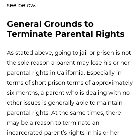
see below.
General Grounds to
Terminate Parental Rights
As stated above, going to jail or prison is not
the sole reason a parent may lose his or her
parental rights in California. Especially in
terms of short prison terms of approximately
six months, a parent who is dealing with no
other issues is generally able to maintain
parental rights. At the same times, there
may be a reason to terminate an
incarcerated parent’s rights in his or her