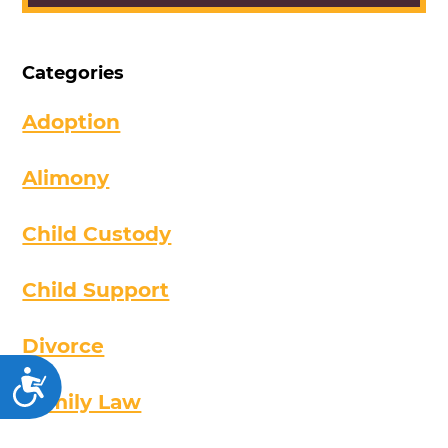
Categories
Adoption
Alimony
Child Custody
Child Support
Divorce
Accessibility
Family Law