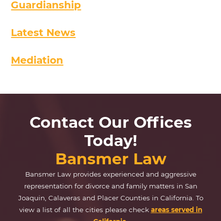
Guardianship
Latest News
Mediation
Contact Our Offices
Today!
Bansmer Law
Bansmer Law provides experienced and aggressive
representation for divorce and family matters in San
Joaquin, Calaveras and Placer Counties in California. To
view a list of all the cities please check
areas served in