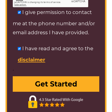
I give permission to contact
me at the phone number and/or
email address I have provided.
I have read and agree to the
disclaimer
.