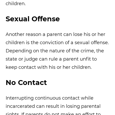
children.
Sexual Offense
Another reason a parent can lose his or her
children is the conviction of a sexual offense.
Depending on the nature of the crime, the
state or judge can rule a parent unfit to
keep contact with his or her children.
No Contact
Interrupting continuous contact while
incarcerated can result in losing parental
rights. If parents do not make an effort to