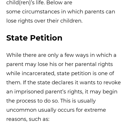
child(ren)’s life. Below are
some circumstances in which parents can
lose rights over their children.
State Petition
While there are only a few ways in which a
parent may lose his or her parental rights
while incarcerated, state petition is one of
them. If the state declares it wants to revoke
an imprisoned parent’s rights, it may begin
the process to do so. This is usually
uncommon usually occurs for extreme
reasons, such as: