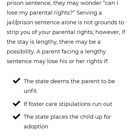
prison sentence, they may wonder “can I
lose my parental rights?” Serving a
jail/prison sentence alone is not grounds to
strip you of your parental rights; however, if
the stay is lengthy, there may be a
possibility. A parent facing a lengthy
sentence may lose his or her rights if:
The state deems the parent to be
unfit
If foster care stipulations run out
The state places the child up for
adoption