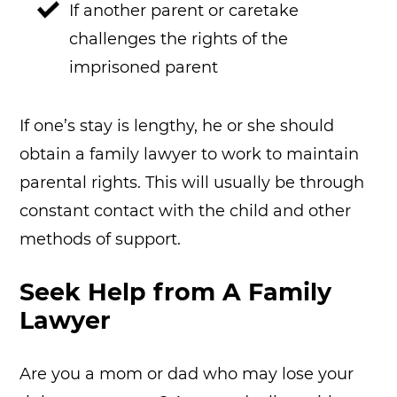
If another parent or caretake
challenges the rights of the
imprisoned parent
If one’s stay is lengthy, he or she should
obtain a family lawyer to work to maintain
parental rights. This will usually be through
constant contact with the child and other
methods of support.
Seek Help from A Family
Lawyer
Are you a mom or dad who may lose your