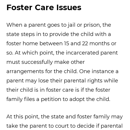
Foster Care Issues
When a parent goes to jail or prison, the
state steps in to provide the child with a
foster home between 15 and 22 months or
so. At which point, the incarcerated parent
must successfully make other
arrangements for the child. One instance a
parent may lose their parental rights while
their child is in foster care is if the foster
family files a petition to adopt the child.
At this point, the state and foster family may
take the parent to court to decide if parental