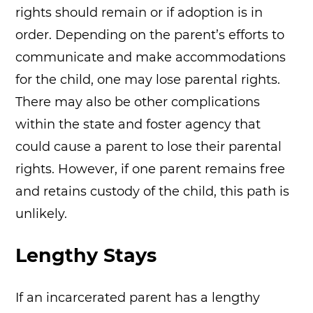
rights should remain or if adoption is in
order. Depending on the parent’s efforts to
communicate and make accommodations
for the child, one may lose parental rights.
There may also be other complications
within the state and foster agency that
could cause a parent to lose their parental
rights. However, if one parent remains free
and retains custody of the child, this path is
unlikely.
Lengthy Stays
If an incarcerated parent has a lengthy