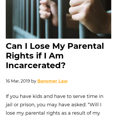
Can I Lose My Parental
Rights if I Am
Incarcerated?
16 Mar, 2019
by
Bansmer Law
If you have kids and have to serve time in
jail or prison, you may have asked: “Will I
lose my parental rights as a result of my