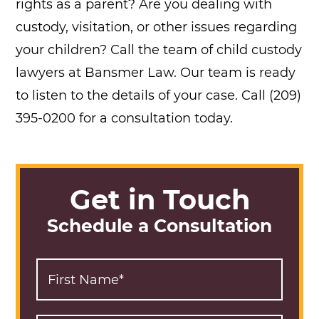
rights as a parent? Are you dealing with
custody, visitation, or other issues regarding
your children? Call the team of child custody
lawyers at Bansmer Law. Our team is ready
to listen to the details of your case. Call (209)
395-0200 for a consultation today.
Get in Touch
Schedule a Consultation