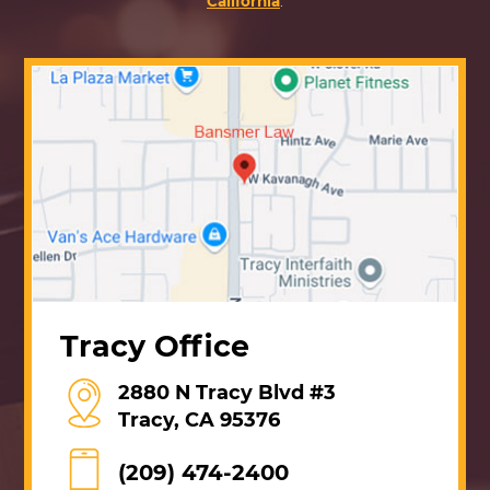
California
.
Tracy Office
2880 N Tracy Blvd #3
Tracy, CA 95376
(209) 474-2400