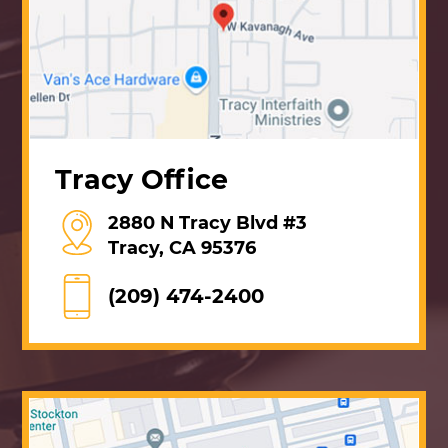
Tracy Office
2880 N Tracy Blvd #3
Tracy, CA 95376
(209) 474-2400