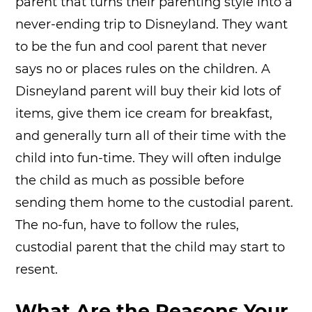
parent that turns their parenting style into a
never-ending trip to Disneyland. They want
to be the fun and cool parent that never
says no or places rules on the children. A
Disneyland parent will buy their kid lots of
items, give them ice cream for breakfast,
and generally turn all of their time with the
child into fun-time. They will often indulge
the child as much as possible before
sending them home to the custodial parent.
The no-fun, have to follow the rules,
custodial parent that the child may start to
resent.
What Are the Reasons Your