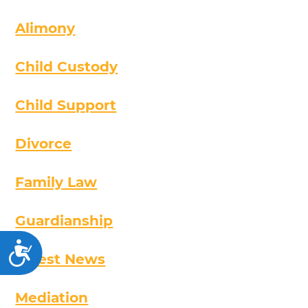
Alimony
Child Custody
Child Support
Divorce
Family Law
Guardianship
Accessibility
Latest News
Mediation