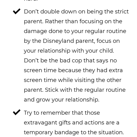
Don’t double down on being the strict
parent. Rather than focusing on the
damage done to your regular routine
by the Disneyland parent, focus on
your relationship with your child.
Don’t be the bad cop that says no
screen time because they had extra
screen time while visiting the other
parent. Stick with the regular routine
and grow your relationship.
Try to remember that those
extravagant gifts and actions are a
temporary bandage to the situation.