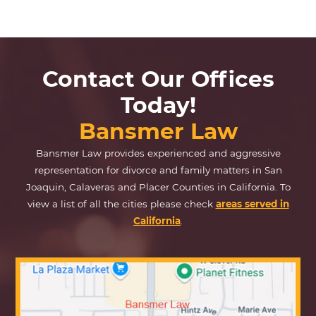
Contact Our Offices
Today!
Bansmer Law
Bansmer Law provides experienced and aggressive
representation for divorce and family matters in San
Joaquin, Calaveras and Placer Counties in California. To
view a list of all the cities please check
areas served in
California
.