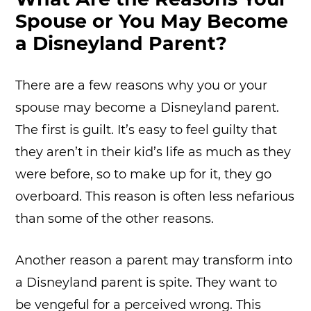
Spouse or You May Become
a Disneyland Parent?
There are a few reasons why you or your
spouse may become a Disneyland parent.
The first is guilt. It’s easy to feel guilty that
they aren’t in their kid’s life as much as they
were before, so to make up for it, they go
overboard. This reason is often less nefarious
than some of the other reasons.
Another reason a parent may transform into
a Disneyland parent is spite. They want to
be vengeful for a perceived wrong. This