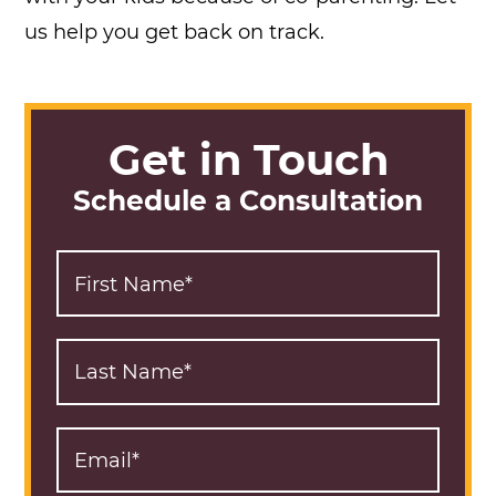
us help you get back on track.
Get in Touch
Schedule a Consultation