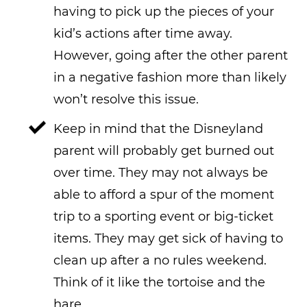
having to pick up the pieces of your
kid’s actions after time away.
However, going after the other parent
in a negative fashion more than likely
won’t resolve this issue.
Keep in mind that the Disneyland
parent will probably get burned out
over time. They may not always be
able to afford a spur of the moment
trip to a sporting event or big-ticket
items. They may get sick of having to
clean up after a no rules weekend.
Think of it like the tortoise and the
hare.