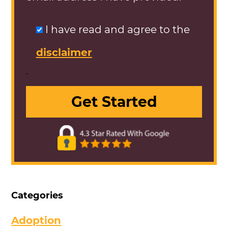
I have read and agree to the
disclaimer
.
Categories
Adoption