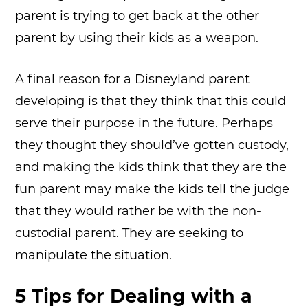
parent is trying to get back at the other
parent by using their kids as a weapon.
A final reason for a Disneyland parent
developing is that they think that this could
serve their purpose in the future. Perhaps
they thought they should’ve gotten custody,
and making the kids think that they are the
fun parent may make the kids tell the judge
that they would rather be with the non-
custodial parent. They are seeking to
manipulate the situation.
5 Tips for Dealing with a