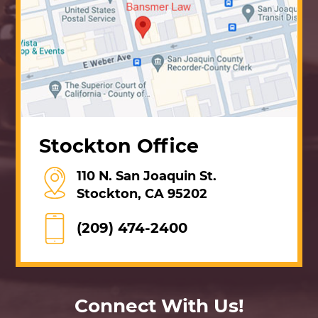
Stockton Office
110 N. San Joaquin St.
Stockton, CA 95202
(209) 474-2400
Connect With Us!