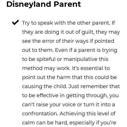
Disneyland Parent
Try to speak with the other parent. If
they are doing it out of guilt, they may
see the error of their ways if pointed
out to them. Even if a parent is trying
to be spiteful or manipulative this
method may work. It’s essential to
point out the harm that this could be
causing the child. Just remember that
to be effective in getting through, you
can’t raise your voice or turn it into a
confrontation. Achieving this level of
calm can be hard, especially if you’re