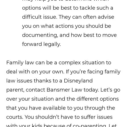
options will be best to tackle such a
difficult issue. They can often advise
you on what actions you should be
documenting, and how best to move
forward legally.
Family law can be a complex situation to
deal with on your own. If you’re facing family
law issues thanks to a Disneyland
parent, contact Bansmer Law today. Let’s go
over your situation and the different options
that you have available to you through the
courts. You shouldn’t have to suffer issues
with your kids because of co-parenting. Let