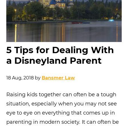
5 Tips for Dealing With
a Disneyland Parent
18 Aug, 2018
by
Bansmer Law
Raising kids together can often be a tough
situation, especially when you may not see
eye to eye on everything that comes up in
parenting in modern society. It can often be