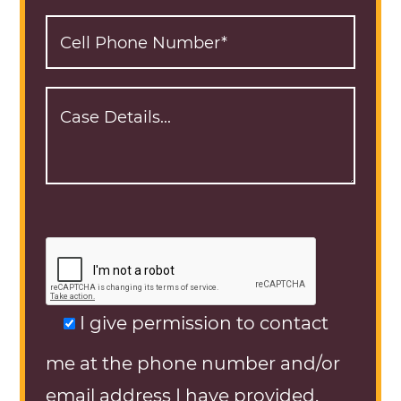
I give permission to contact
me at the phone number and/or
email address I have provided.