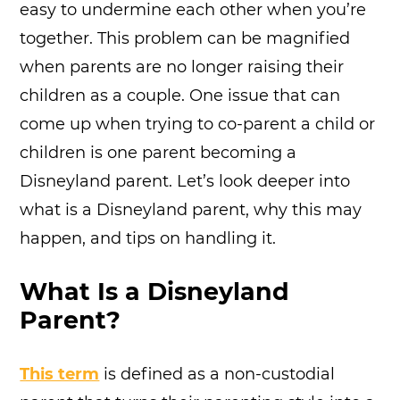
easy to undermine each other when you’re
together. This problem can be magnified
when parents are no longer raising their
children as a couple. One issue that can
come up when trying to co-parent a child or
children is one parent becoming a
Disneyland parent. Let’s look deeper into
what is a Disneyland parent, why this may
happen, and tips on handling it.
What Is a Disneyland
Parent?
This term
is defined as a non-custodial