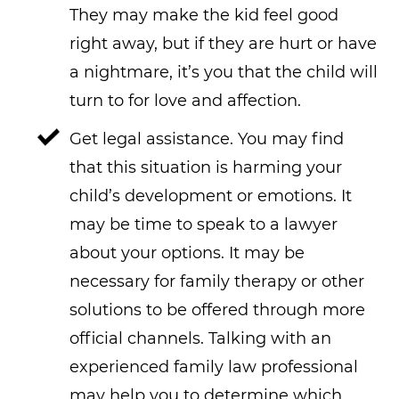
They may make the kid feel good
right away, but if they are hurt or have
a nightmare, it’s you that the child will
turn to for love and affection.
Get legal assistance. You may find
that this situation is harming your
child’s development or emotions. It
may be time to speak to a lawyer
about your options. It may be
necessary for family therapy or other
solutions to be offered through more
official channels. Talking with an
experienced family law professional
may help you to determine which