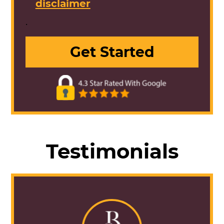
disclaimer
.
Testimonials