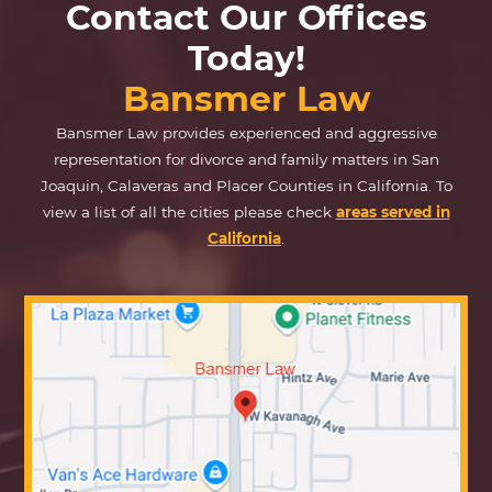
Contact Our Offices
Today!
Bansmer Law
Bansmer Law provides experienced and aggressive
representation for divorce and family matters in San
Joaquin, Calaveras and Placer Counties in California. To
view a list of all the cities please check
areas served in
California
.