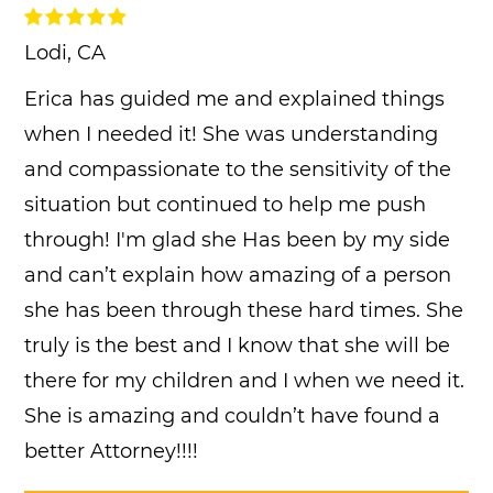
Lodi, CA
Erica has guided me and explained things
when I needed it! She was understanding
and compassionate to the sensitivity of the
situation but continued to help me push
through! I'm glad she Has been by my side
and can’t explain how amazing of a person
she has been through these hard times. She
truly is the best and I know that she will be
there for my children and I when we need it.
She is amazing and couldn’t have found a
better Attorney!!!!