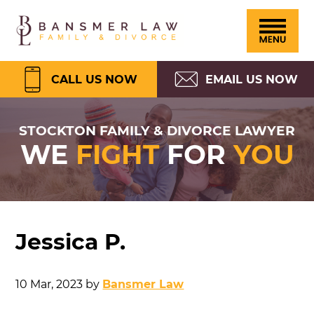
Please
Skip
Skip
Skip
Skip
Bansmer
note:
to
to
to
to
Law
This
primary
main
primary
footer
website
navigation
content
sidebar
CALL US NOW
EMAIL US NOW
includes
an
STOCKTON FAMILY & DIVORCE LAWYER
WE
FIGHT
FOR
YOU
accessibility
system.
Jessica P.
10 Mar, 2023
by
Bansmer Law