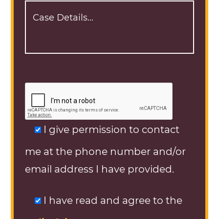
I give permission to contact
me at the phone number and/or
email address I have provided.
I have read and agree to the