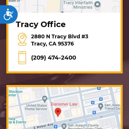
Accessibility
Tracy Office
2880 N Tracy Blvd #3
Tracy, CA 95376
(209) 474-2400