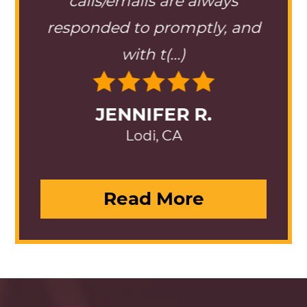
 best
calls/emails are always
team
(...)
responded to promptly, and
is 
with t(...)
JENNIFER R.
Lodi, CA
Read More