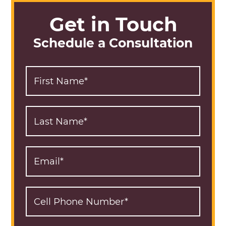
Get in Touch
Schedule a Consultation