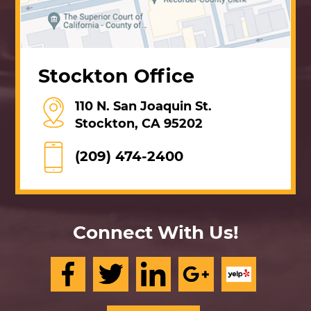
Stockton Office
110 N. San Joaquin St.
Stockton, CA 95202
(209) 474-2400
Connect With Us!