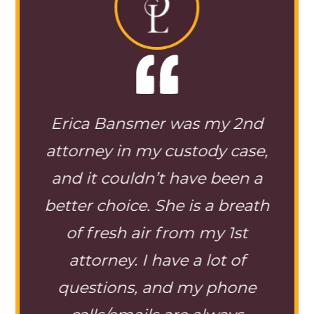
lved
Erica Bansmer was my 2nd
tion
attorney in my custody case,
ba
ng of
and it couldn’t have been a
case
 Ms.
better choice. She is a breath
alw
ous
of fresh air from my 1st
ques
stody
attorney. I have a lot of
able 
er. I
questions, and my phone
me 